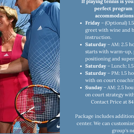
If playing tennis is you
perfect program f
accommodations,
Friday
– (Optional) 1.
greet with wine and b
instruction.
Saturday
– AM: 2.5 h
starts with warm-up, p
positioning and super
Saturday
– Lunch: 1.5
Saturday
– PM: 1.5 ho
with on court coachi
Sunday
– AM: 2.5 hour
on court strategy wit
Contact Price at 8
Package includes additional
center. We can customiz
group's ne