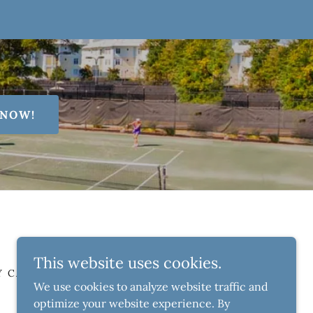
 NOW!
This website uses cookies.
Y CAMPS
AFTER-SCHOOL CLINICS
We use cookies to analyze website traffic and
optimize your website experience. By