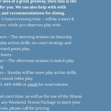
r idea of a great getaway, then this is the
or you. We can also help with with
 and recommendations for dining.
5-2 hours evening time – will be a meet &
eer, while pro observes play with
ours – The morning session on Saturday
lay action drills, on court strategy and
vised point play.
 hours
ur – The afternoon session is match play
ng.
s – Sunday will be more play action drills,
h round robin play.
43-449-4486 or
email
for reservations.
 court time, as well as the use of the fitness
e any Weekend Tennis Package to meet your
eds, please call for pricing.