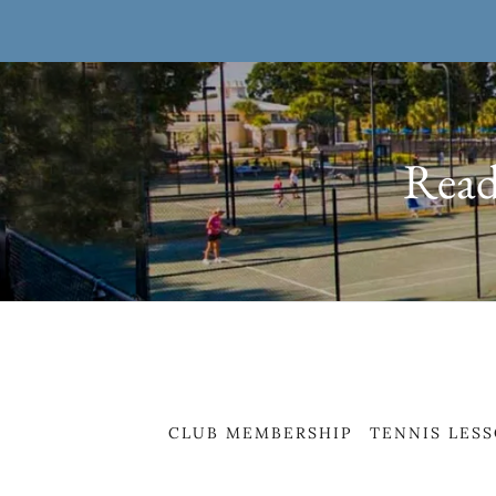
Ready
CLUB MEMBERSHIP
TENNIS LES