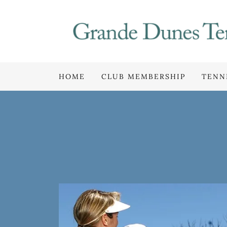
HOME
CLUB MEMBERSHIP
TENN