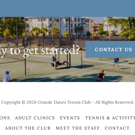
 to get started?
CONTACT US
Copyright © 2026 Grande Dunes Tennis Club - All Rights Reserved.
SONS
ADULT CLINICS
EVENTS
TENNIS & ACTIVIT
ABOUT THE CLUB
MEET THE STAFF
CONTACT