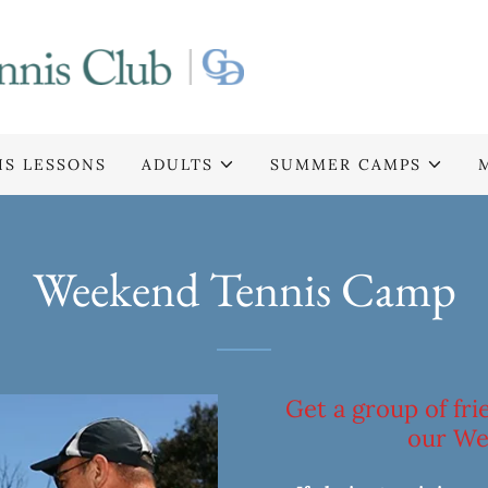
IS LESSONS
ADULTS
SUMMER CAMPS
Weekend Tennis Camp
Get a group of fr
our We