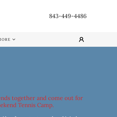
843-449-4486
MORE
iends together and come out for
ekend Tennis Camp.