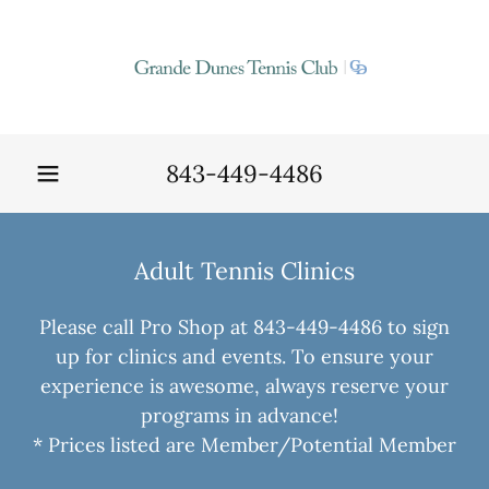
843-449-4486
Adult Tennis Clinics
Please call Pro Shop at 843-449-4486 to sign
up for clinics and events. To ensure your
experience is awesome, always reserve your
programs in advance!
* Prices listed are Member/Potential Member