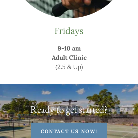
Fridays
9-10 am
Adult Clinic
(2.5 & Up)
Ready to get started?
CONTACT US NOW!