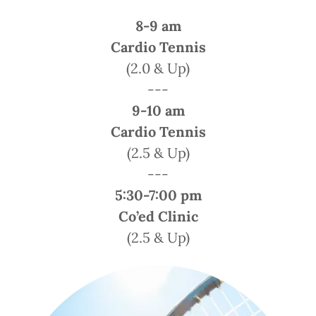
8-9 am
Cardio Tennis
(2.0 & Up)
---
9-10 am
Cardio Tennis
(2.5 & Up)
---
5:30-7:00 pm
Co’ed Clinic
(2.5 & Up)