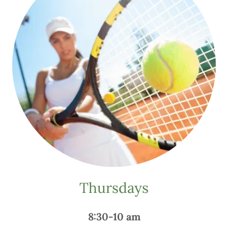
Thursdays
8:30-10 am