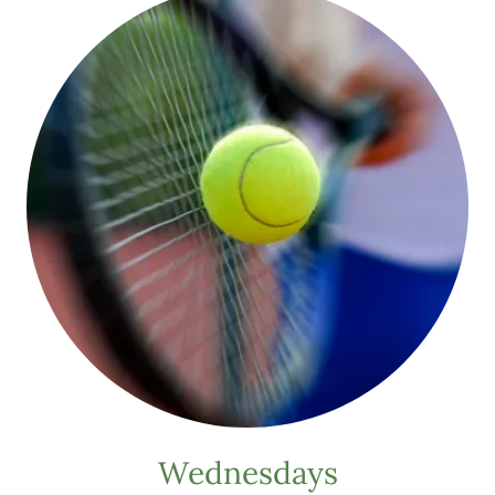
Wednesdays