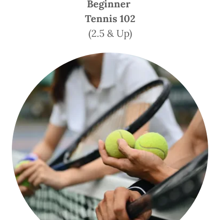
Beginner
Tennis 102
(2.5 & Up)