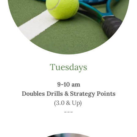
Tuesdays
9-10 am
Doubles Drills & Strategy Points
(3.0 & Up)
---