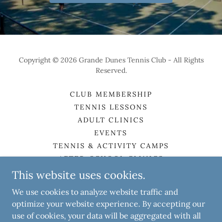
Copyright © 2026 Grande Dunes Tennis Club - All Rights
Reserved.
CLUB MEMBERSHIP
TENNIS LESSONS
ADULT CLINICS
EVENTS
TENNIS & ACTIVITY CAMPS
AFTER-SCHOOL CLINICS
ABOUT THE CLUB
This website uses cookies.
MEET THE STAFF
We use cookies to analyze website traffic and
CONTACT
optimize your website experience. By accepting our
use of cookies, your data will be aggregated with all